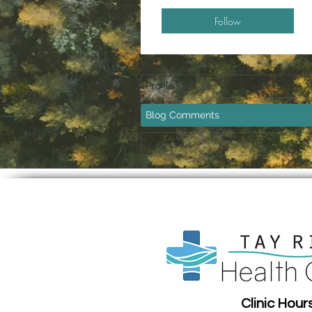
Follow
Profile
Blog Comments
Blog Likes
Clinic Hour