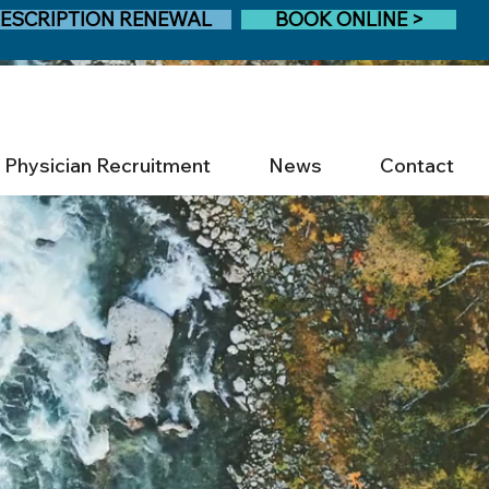
ESCRIPTION RENEWAL
BOOK ONLINE >
Physician Recruitment
News
Contact