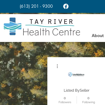
(613) 201 - 9300
About
More actions
Listed BySeller
0
0
Followers
Following