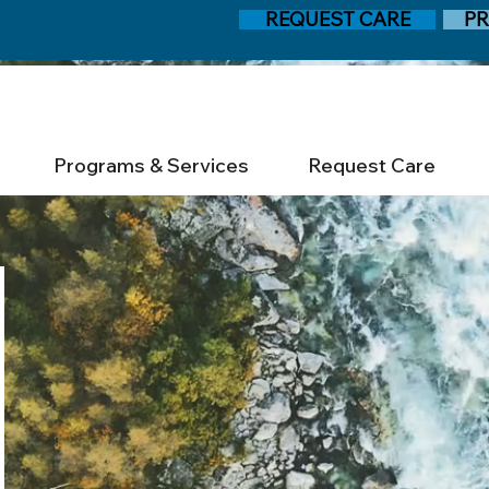
REQUEST CARE
PR
Programs & Services
Request Care