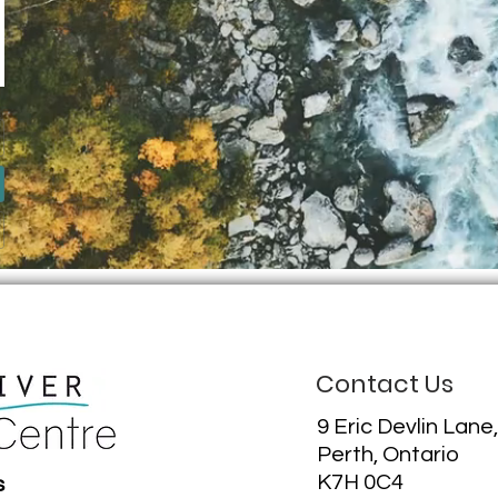
Contact Us
9 Eric Devlin Lane,
Perth, Ontario
K7H 0C4
s