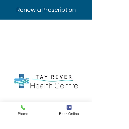
Renew a Prescription
Clinic Hours
Mon-Thurs: 9AM - 4PM
Phone
Book Online
Friday: 9AM - 12PM