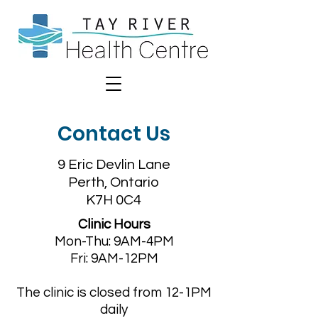
Contact Us
9 Eric Devlin Lane
Perth, Ontario
K7H 0C4
Clinic Hours
Mon-Thu: 9AM-4PM
Fri: 9AM-12PM
The clinic is closed from 12-1PM
daily