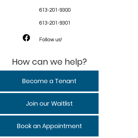
613-201-9300
613-201-9301
Follow us!
How can we help?
Become a Tenant
Join our Waitlist
Book an Appointment