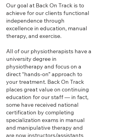
Our goal at Back On Track is to
achieve for our clients functional
independence through
excellence in education, manual
therapy, and exercise.
All of our physiotherapists have a
university degree in
physiotherapy and focus on a
direct “hands-on” approach to
your treatment. Back On Track
places great value on continuing
education for our staff — in fact,
some have received national
certification by completing
specialization exams in manual
and manipulative therapy and
are now instructors/assistants