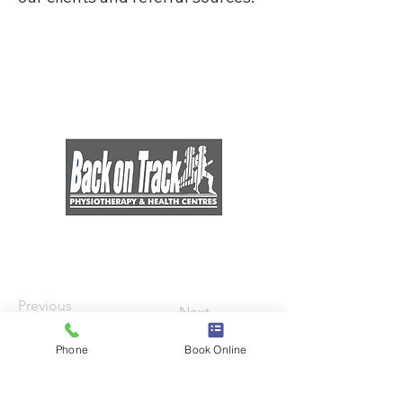
Previous
Next
Phone
Book Online