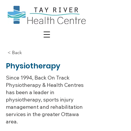
< Back
Physiotherapy
Since 1994, Back On Track
Physiotherapy & Health Centres
has been a leader in
physiotherapy, sports injury
management and rehabilitation
services in the greater Ottawa
area.