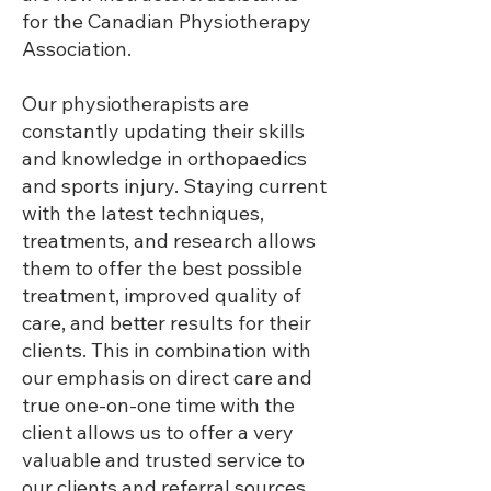
for the Canadian Physiotherapy
Association.
Our physiotherapists are
constantly updating their skills
and knowledge in orthopaedics
and sports injury. Staying current
with the latest techniques,
treatments, and research allows
them to offer the best possible
treatment, improved quality of
care, and better results for their
clients. This in combination with
our emphasis on direct care and
true one-on-one time with the
client allows us to offer a very
valuable and trusted service to
our clients and referral sources.