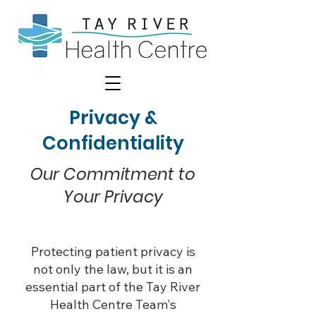
Privacy &
Confidentiality
Our Commitment to
Your Privacy
Protecting patient privacy is
not only the law, but it is an
essential part of the Tay River
Health Centre Team's