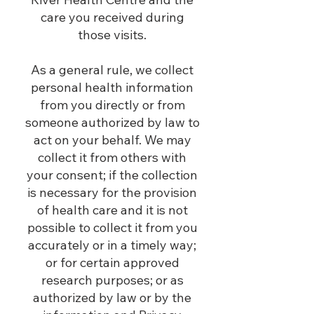
care you received during
those visits.
As a general rule, we collect
personal health information
from you directly or from
someone authorized by law to
act on your behalf. We may
collect it from others with
your consent; if the collection
is necessary for the provision
of health care and it is not
possible to collect it from you
accurately or in a timely way;
or for certain approved
research purposes; or as
authorized by law or by the