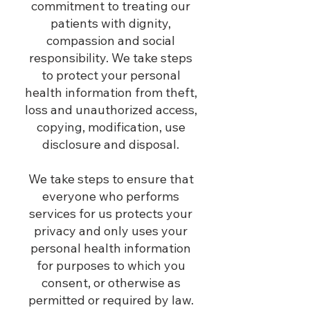
commitment to treating our
patients with dignity,
compassion and social
responsibility. We take steps
to protect your personal
health information from theft,
loss and unauthorized access,
copying, modification, use
disclosure and disposal.
We take steps to ensure that
everyone who performs
services for us protects your
privacy and only uses your
personal health information
for purposes to which you
consent, or otherwise as
permitted or required by law.