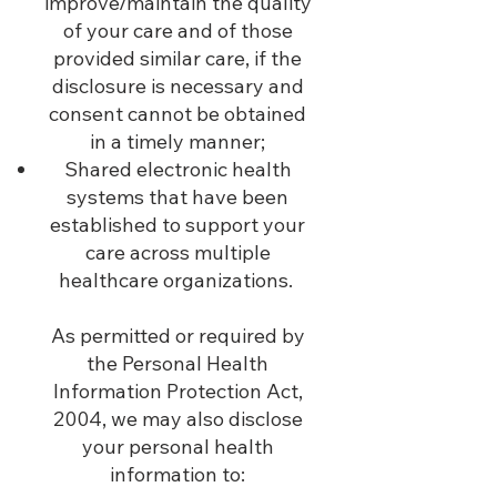
improve/maintain the quality
of your care and of those
provided similar care, if the
disclosure is ne
cessary and
consent cannot be obtained
in a timely manner;
Shared electronic health
systems that have been
established to support your
care across multiple
healthcare organizations.
As permitted or required by
the Personal Health
Information Protection Act,
2004, we may also disclose
your personal health
information to: