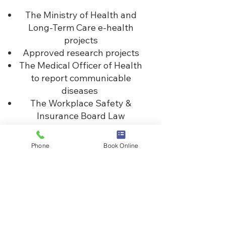
The Ministry of Health and
Long-Term Care e-health
projects
Approved research projects
The Medical Officer of Health
to report communicable
diseases
The Workplace Safety &
Insurance Board Law
enforcement officers who
present a warrant or
Phone
Book Online
subpoena, or to aid in an
investigation
Law enforcement officers
who present a warrant or
subpoena, or to aid in an
investigation