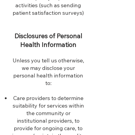
activities (such as sending
patient satisfaction surveys)
Disclosures of Personal
Health Information
Unless you tell us otherwise,
we may disclose your
personal health information
to:
Care providers to determine
suitability for services within
the community or
institutional providers, to
provide for ongoing care, to