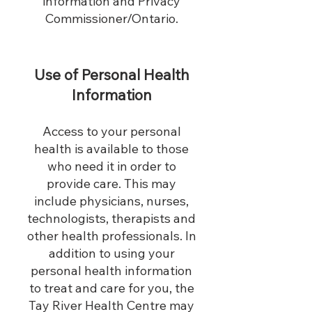
information and Privacy
Commissioner/Ontario.
Use of Personal Health
Information
Access to your personal
health is available to those
who need it in order to
provide care. This may
include physicians, nurses,
technologists, therapists and
other health professionals. In
addition to using your
personal health information
to treat and care for you, the
Tay River Health Centre may