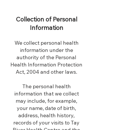
Collection of Personal
Information
We collect personal health
information under the
authority of the Personal
Health Information Protection
Act, 2004 and other laws.
The personal health
information that we collect
may include, for example,
your name, date of birth,
address, health history,
records of your visits to Tay
River Health Centre and the