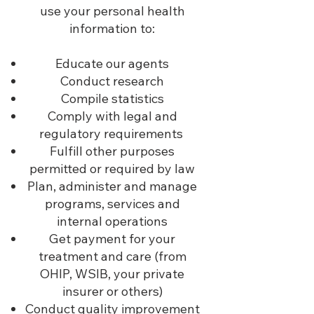
use your personal health
information to:
Educate our agents
Conduct research
Compile statistics
Comply with legal and
regulatory requirements
Fulfill other purposes
permitted or required by law
Plan, administer and manage
programs, services and
internal operations
Get payment for your
treatment and care (from
OHIP, WSIB, your private
insurer or others)
Conduct quality improvement