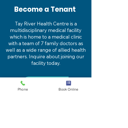
Become a Tenant
Tay River Health Centre is a
multidisciplinary medical facility
which is home to a medical clinic
with a team of 7 family doctors as
well as a wide range of
allied health
partners
. Inquire about joining our
facility today.
Learn more
Phone
Book Online