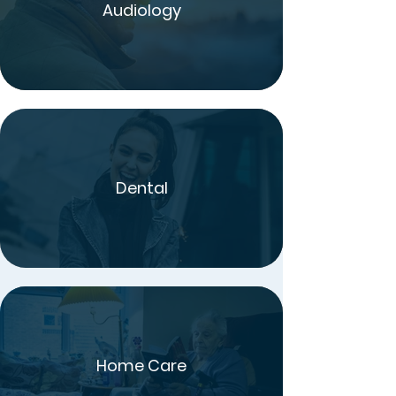
Audiology
Dental
Home Care