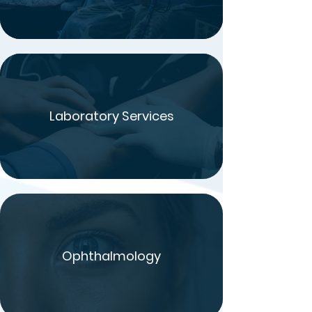
Laboratory Services
Ophthalmology