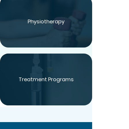
Physiotherapy
Treatment Programs