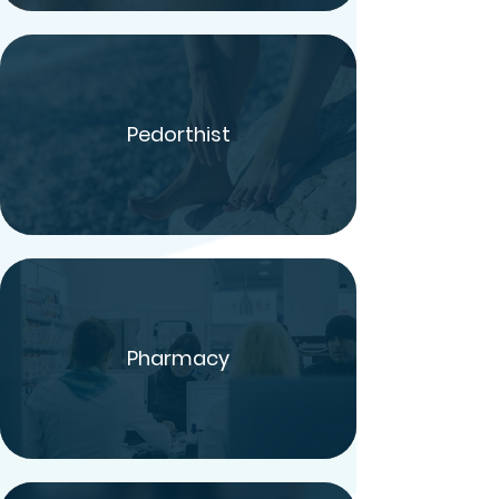
Pedorthist
Pharmacy