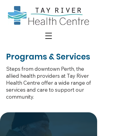
Programs & Services
Steps from downtown Perth, the
allied health providers at Tay River
Health Centre offer a wide range of
services and care to support our
community.