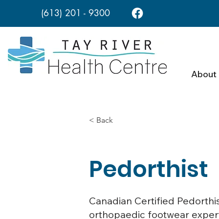
(613) 201 - 9300
About
< Back
Pedorthist
Canadian Certified Pedorthist
orthopaedic footwear experts