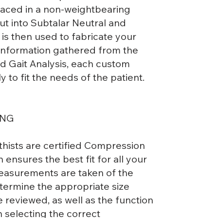
placed in a non-weightbearing
put into Subtalar Neutral and
t is then used to fabricate your
 information gathered from the
d Gait Analysis, each custom
ly to fit the needs of the patient.
ING
thists are certified Compression
on ensures the best fit for all your
asurements are taken of the
termine the appropriate size
 reviewed, as well as the function
h selecting the correct