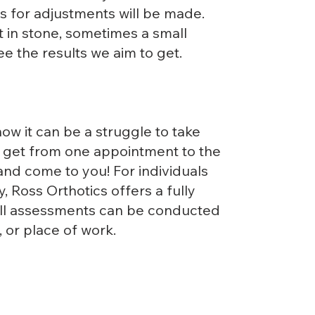
 for adjustments will be made.
 in stone, sometimes a small
see the results we aim to get.
ow it can be a struggle to take
o get from one appointment to the
 and come to you! For individuals
y, Ross Orthotics offers a fully
ull assessments can be conducted
 or place of work.