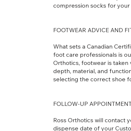
compression socks for your l
FOOTWEAR ADVICE AND FI
What sets a Canadian Certif
foot care professionals is 
Orthotics, footwear is taken 
depth, material, and functio
selecting the correct shoe f
FOLLOW-UP APPOINTMEN
Ross Orthotics will contact 
dispense date of your Custom