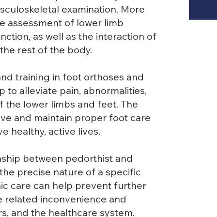
culoskeletal examination. More
the assessment of lower limb
ction, as well as the interaction of
the rest of the body.
nd training in foot orthoses and
 to alleviate pain, abnormalities,
of the lower limbs and feet. The
ieve and maintain proper foot care
e healthy, active lives.
nship between pedorthist and
he precise nature of a specific
hic care can help prevent further
he related inconvenience and
rs, and the healthcare system.