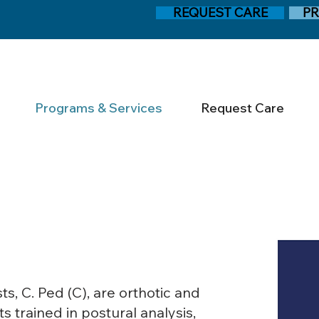
REQUEST CARE
PR
Programs & Services
Request Care
s, C. Ped (C), are orthotic and
 trained in postural analysis,