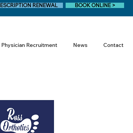
ESCRIPTION RENEWAL
BOOK ONLINE >
Physician Recruitment
News
Contact