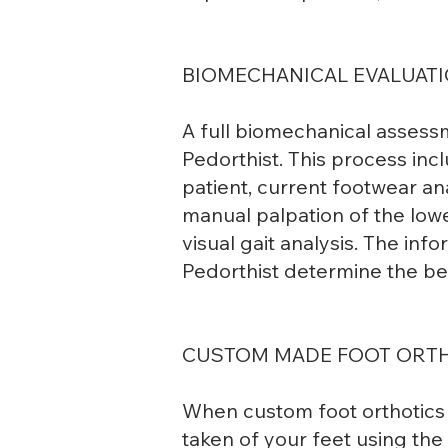
BIOMECHANICAL EVALUATI
A full biomechanical assess
Pedorthist. This process incl
patient, current footwear ana
manual palpation of the lowe
visual gait analysis. The in
Pedorthist determine the be
CUSTOM MADE FOOT ORT
When custom foot orthotics 
taken of your feet using th