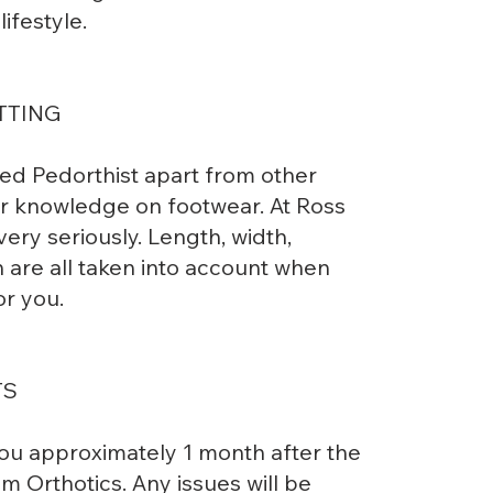
ifestyle.
TTING
ied Pedorthist apart from other
our knowledge on footwear. At Ross
very seriously. Length, width,
n are all taken into account when
or you.
TS
you approximately 1 month after the
 Orthotics. Any issues will be