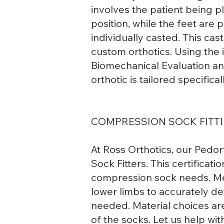
involves the patient being 
position, while the feet are 
individually casted. This cas
custom orthotics. Using the
Biomechanical Evaluation an
orthotic is tailored specifical
COMPRESSION SOCK FITT
At Ross Orthotics, our Pedor
Sock Fitters. This certificati
compression sock needs. Me
lower limbs to accurately de
needed. Material choices are
of the socks. Let us help wit