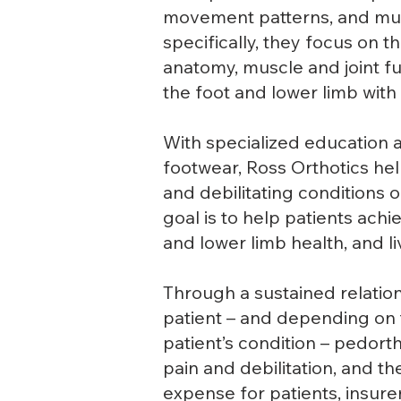
movement patterns, and mus
specifically, they focus on 
anatomy, muscle and joint fun
the foot and lower limb with 
With specialized education a
footwear, Ross Orthotics help
and debilitating conditions 
goal is to help patients ach
and lower limb health, and liv
Through a sustained relatio
patient – and depending on t
patient’s condition – pedort
pain and debilitation, and t
expense for patients, insure