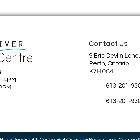
Contact Us
9 Eric Devlin Lane,
Perth, Ontario
K7H 0C4
s
 - 4PM
613-201-93
12PM
613-201-93
4 Tay River Health Centre.
Web Design
by Bonnie Joyce Creative 