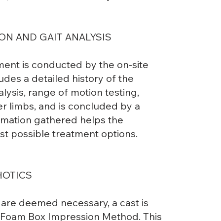
ON AND GAIT ANALYSIS
ment is conducted by the on-site
udes a detailed history of the
lysis, range of motion testing,
r limbs, and is concluded by a
formation gathered helps the
st possible treatment options.
HOTICS
are deemed necessary, a cast is
e Foam Box Impression Method. This