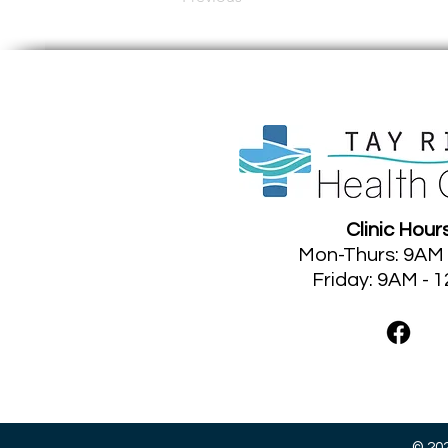
Clinic Hour
Mon-Thurs: 9AM
Friday: 9AM - 
©
202