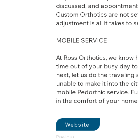
discussed, and appointments
Custom Orthotics are not set
adjustment is all it takes to 
MOBILE SERVICE
At Ross Orthotics, we know h
time out of your busy day t
next, let us do the traveling
unable to make it into the cit
mobile Pedorthic service. F
in the comfort of your home,
Website
Previous