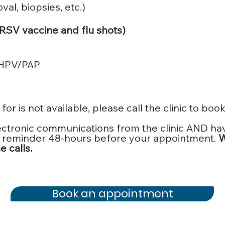
al, biopsies, etc.)
 RSV vaccine and flu shots)
/HPV/PAP
for is not available, please call the clinic to boo
ectronic communications from the clinic AND ha
ail reminder 48-hours before your appointment.
W
 calls.
Book an appointment