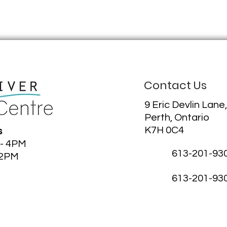
Contact Us
9 Eric Devlin Lane,
Perth, Ontario
K7H 0C4
s
 - 4PM
613-201-93
12PM
613-201-93