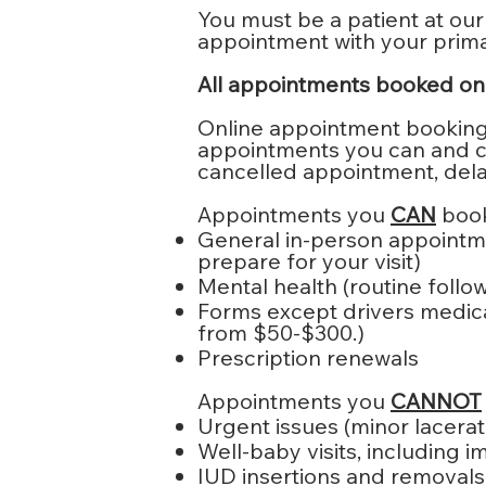
You must be a patient at our
appointment with your primar
All appointments booked onli
Online appointment booking i
appointments you can and can
cancelled appointment, dela
Appointments you
CAN
book
General in-person appointme
prepare for your visit)
Mental health (routine follow-
Forms except drivers medica
from $50-$300.)
Prescription renewals
Appointments you
CANNOT
Urgent issues (minor laceratio
Well-baby visits, including 
IUD insertions and removals