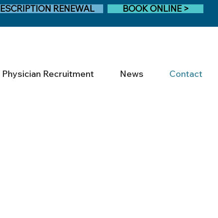
ESCRIPTION RENEWAL
BOOK ONLINE >
Physician Recruitment
News
Contact