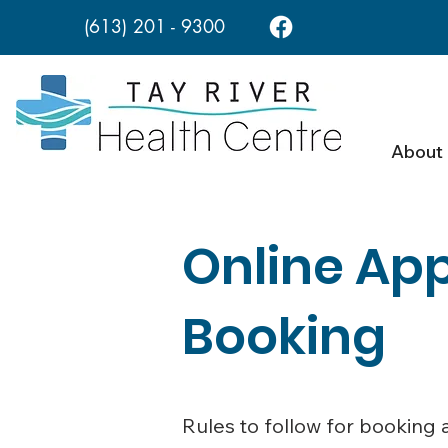
(613) 201 - 9300
About
Online Ap
Booking
Rules to follow for booking