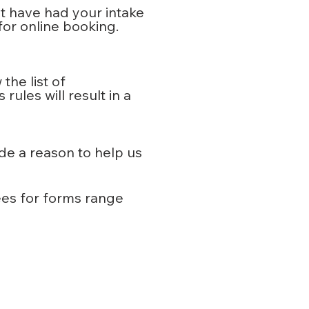
st have had your intake
for online booking.
the list of
ules will result in a
de a reason to help us
ees for forms range