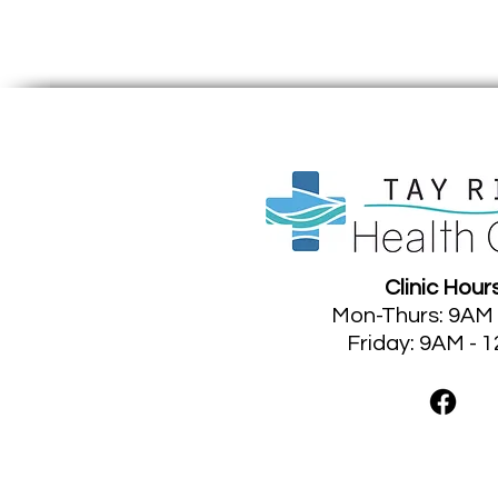
Clinic Hour
Mon-Thurs: 9AM
Friday: 9AM - 