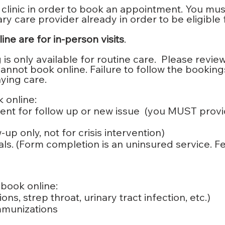
 clinic in order to book an appointment. You mu
y care provider already in order to be eligible 
ne are for in-person visits
.
s only available for routine care. Please review 
not book online. Failure to follow the bookings r
ying care.
 online:
nt for follow up or new issue (you MUST provi
up only, not for crisis intervention)
ls. (Form completion is an uninsured service. F
book online:
ns, strep throat, urinary tract infection, etc.)
immunizations