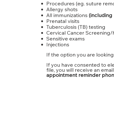
Procedures (eg. suture remov
Allergy shots
All immunizations
(including
Prenatal visits
Tuberculosis (TB) testing
Cervical Cancer Screening
Sensitive exams
Injections
If the option you are looking 
If you have consented to el
file, you will receive an em
appointment reminder phone