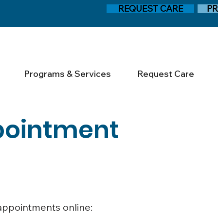
REQUEST CARE
PR
Programs & Services
Request Care
pointment
 appointments online: