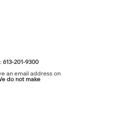
k:
613-201-9300
ve an email address on
e do not make