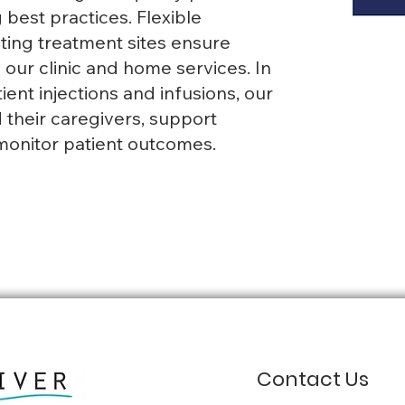
best practices. Flexible
ng treatment sites ensure
our clinic and home services. In
ient injections and infusions, our
 their caregivers, support
monitor patient outcomes.
Contact Us