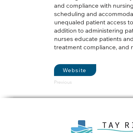
and compliance with nursing 
scheduling and accommodati
unequaled patient access to 
addition to administering pat
nurses educate patients and
treatment compliance, and 
Website
Previous