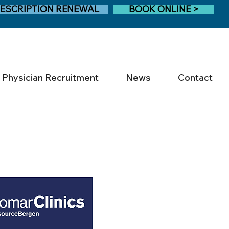
ESCRIPTION RENEWAL
BOOK ONLINE >
Physician Recruitment
News
Contact