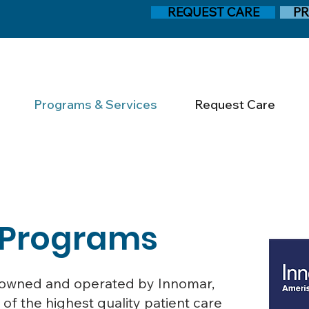
REQUEST CARE
PR
Programs & Services
Request Care
 Programs
ly owned and operated by Innomar,
 of the highest quality patient care