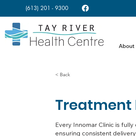
(613) 201 - 9300
About
< Back
Treatment
Every Innomar Clinic is ful
ensuring consistent delivery