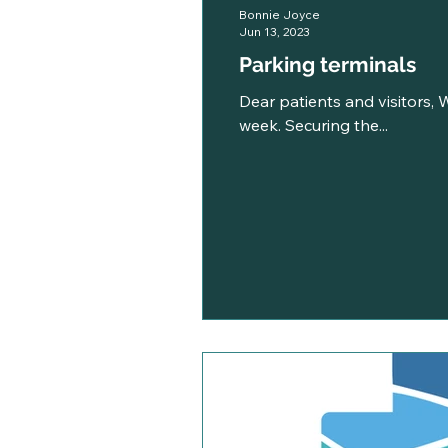
Bonnie Joyce
Jun 13, 2023
Parking terminals
Dear patients and visitors, W
week. Securing the...