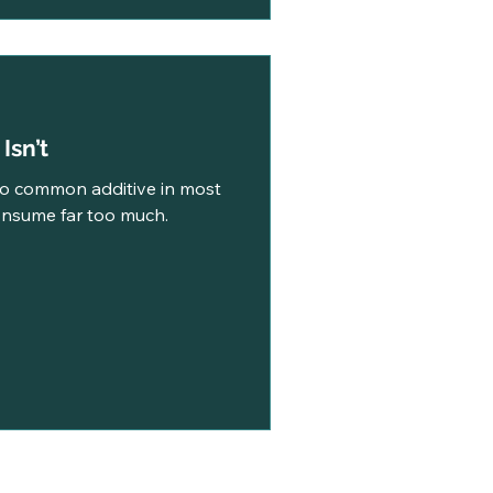
t Isn’t
oo common additive in most
nsume far too much.