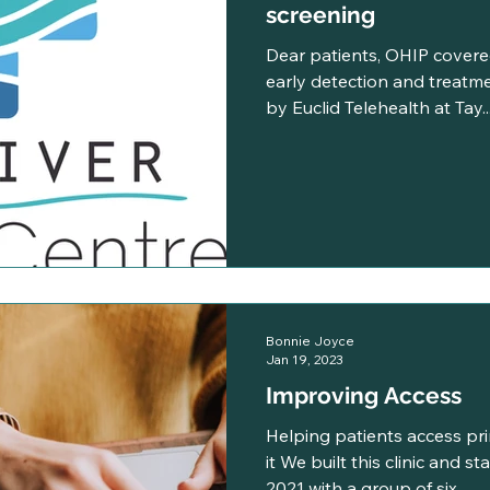
screening
Dear patients, OHIP covere
early detection and treatmen
by Euclid Telehealth at Tay..
Bonnie Joyce
Jan 19, 2023
Improving Access
Helping patients access pr
it We built this clinic and s
2021 with a group of six...