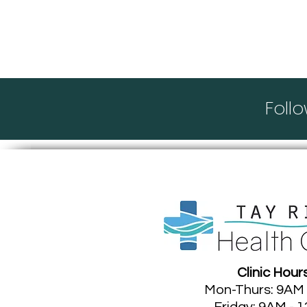
Thank you for visi
Foll
Clinic Hour
Mon-Thurs: 9AM
Friday: 9AM - 