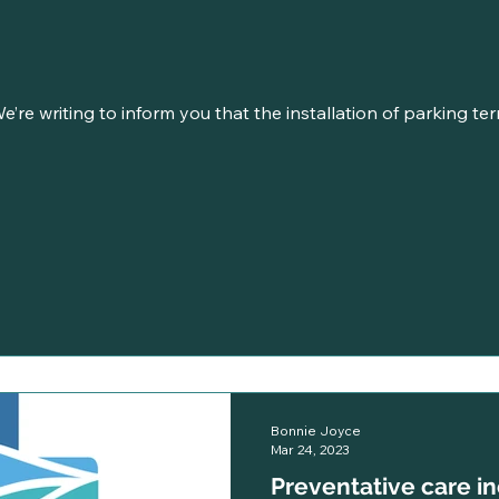
e’re writing to inform you that the installation of parking ter
Bonnie Joyce
Mar 24, 2023
Preventative care i