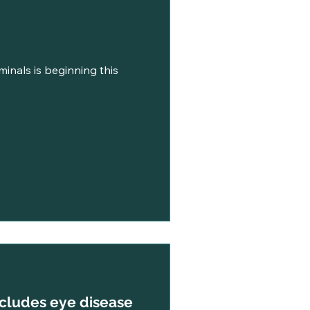
minals is beginning this
ncludes eye disease