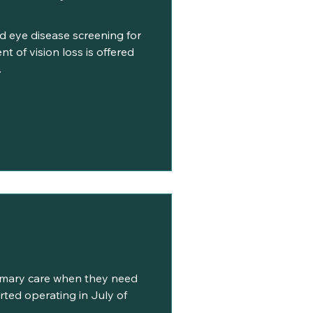
d eye disease screening for
t of vision loss is offered
.
imary care when they need
tarted operating in July of