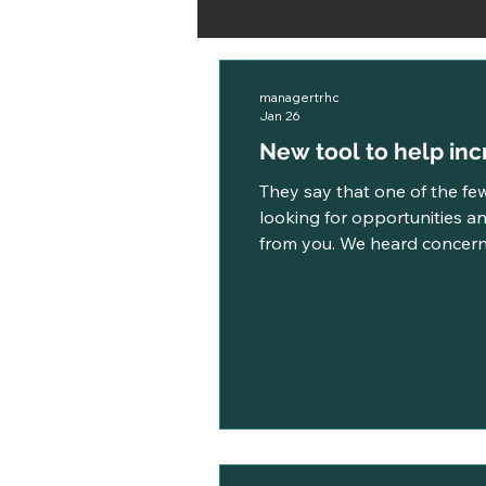
managertrhc
Jan 26
New tool to help incr
They say that one of the few
looking for opportunities an
from you. We heard concerns
take too long, and that it occasionall
we took actio