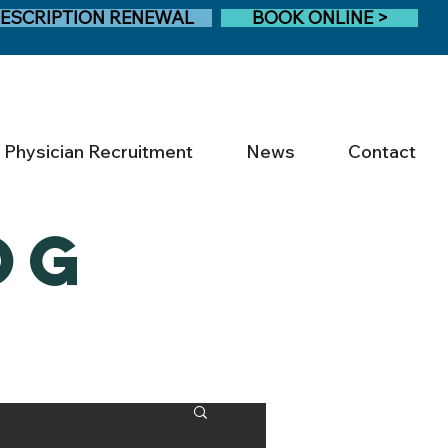
ESCRIPTION RENEWAL
BOOK ONLINE >
Physician Recruitment
News
Contact
OG