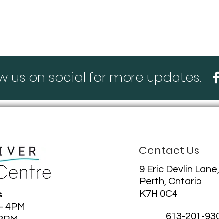
ting our blog!
ow us on social for more updates.
Contact Us
9 Eric Devlin Lane,
Perth, Ontario
K7H 0C4
s
 - 4PM
613-201-93
12PM