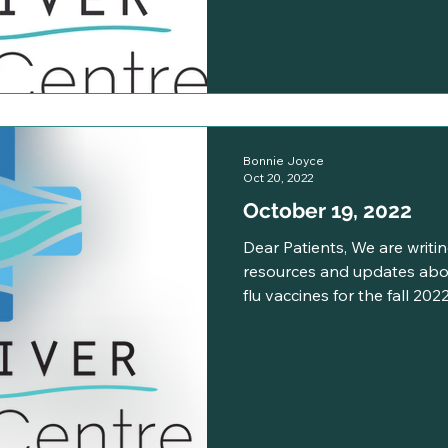
Bonnie Joyce
Oct 20, 2022
October 19, 2022
Dear Patients, We are writin
resources and updates abo
flu vaccines for the fall 2022.