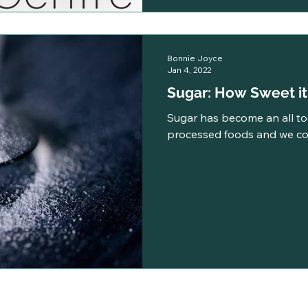
Bonnie Joyce
Jan 4, 2022
Sugar: How Sweet i
Sugar has become an all t
processed foods and we co