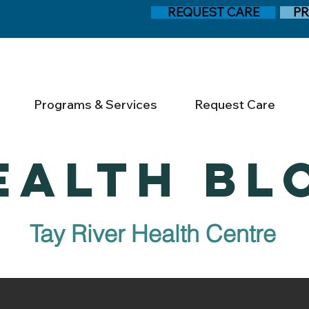
REQUEST CARE
PR
Programs & Services
Request Care
EALTH BL
Tay River Health Centre