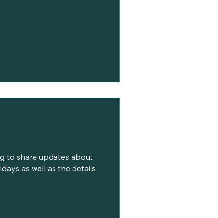
ing to share updates about
days as well as the details