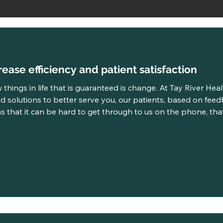
ease efficiency and patient satisfaction
 things in life that is guaranteed is change. At Tay River Hea
d solutions to better serve you, our patients, based on feed
 that it can be hard to get through to us on the phone, th
y feels like it takes longer than it should to be seen. It was time for a change and