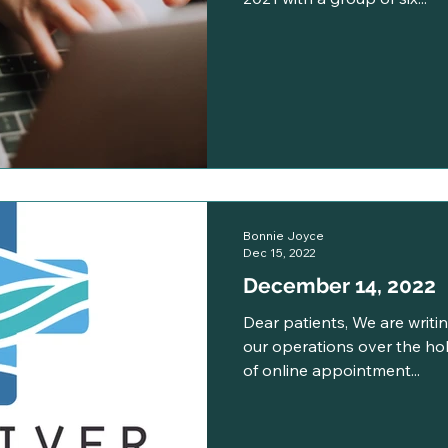
Bonnie Joyce
Dec 15, 2022
December 14, 2022
Dear patients, We are writ
our operations over the holi
of online appointment...