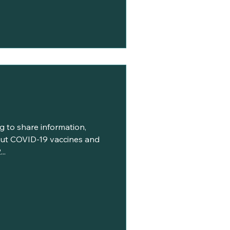
g to share information,
ut COVID-19 vaccines and
..