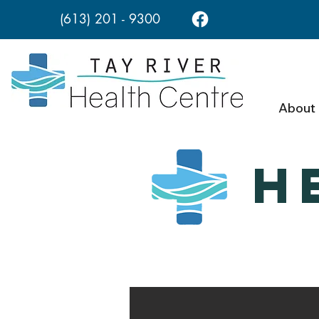
(613) 201 - 9300
About
H