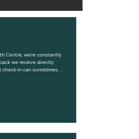
lth Centre, we’re constantly
back we receive directly
at check-in can sometimes