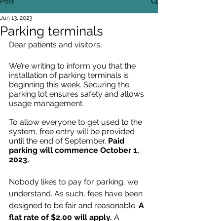
Post
Jun 13, 2023
Parking terminals
Dear patients and visitors, 
We’re writing to inform you that the 
installation of parking terminals is 
beginning this week. Securing the 
parking lot ensures safety and allows 
usage management.
To allow everyone to get used to the 
system, free entry will be provided 
until the end of September. 
Paid 
parking will commence October 1, 
2023.
Nobody likes to pay for parking, we 
understand. As such, fees have been 
designed to be fair and reasonable.
 A 
flat rate of $2.00 will apply. 
A 