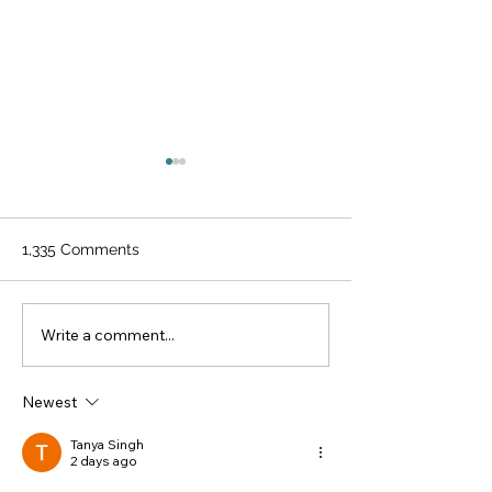
1,335 Comments
Improving Acce
Write a comment...
Preventative care
includes eye disease
screening
Newest
Tanya Singh
2 days ago