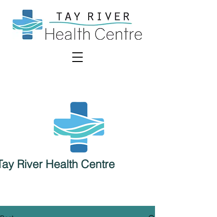
Tay River Health Centre