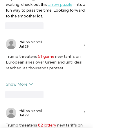
waiting, check out this 
arrow puzzle
 —it’s a 
fun way to pass the time! Looking forward 
to the smoother lot.
Like
Reply
Philips Marvel
Jul 29
Trump threatens 
51 game 
new tariffs on 
European allies over Greenland until deal 
reached, as thousands protest...
Show More
Like
Reply
Philips Marvel
Jul 29
Trump threatens 
82 lottery
 new tariffs on 