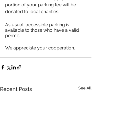
portion of your parking fee will be 
donated to local charities.
As usual, accessible parking is 
available to those who have a valid 
permit.
We appreciate your cooperation.
See All
Recent Posts