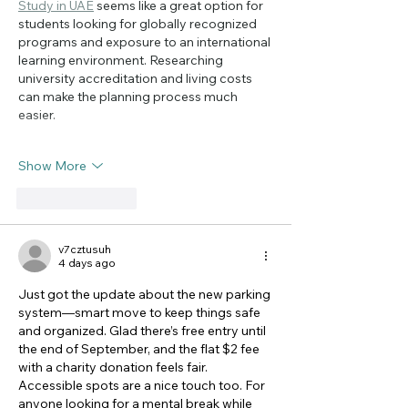
Study in UAE
 seems like a great option for 
students looking for globally recognized 
programs and exposure to an international 
learning environment. Researching 
university accreditation and living costs 
can make the planning process much 
easier.
Show More
Like
Reply
v7cztusuh
4 days ago
Just got the update about the new parking 
system—smart move to keep things safe 
and organized. Glad there’s free entry until 
the end of September, and the flat $2 fee 
with a charity donation feels fair. 
Accessible spots are a nice touch too. For 
anyone looking for a mental break while 