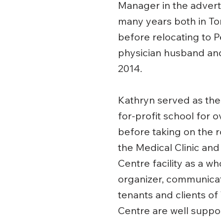
Manager in the adverti
many years both in To
before relocating to P
physician husband and
2014.
Kathryn served as the 
for-profit school for 
before taking on the 
the Medical Clinic and
Centre facility as a wh
organizer, communicato
tenants and clients of
Centre are well suppo