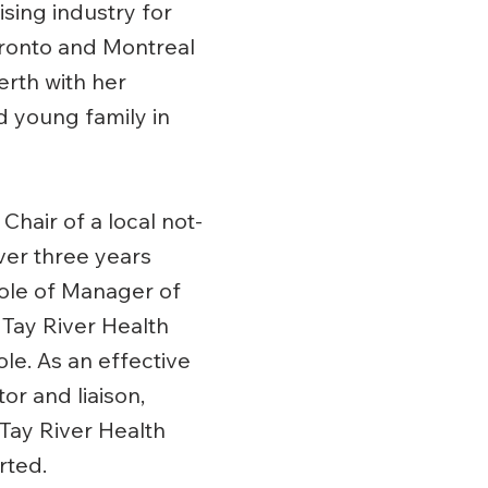
sing industry for
ronto and Montreal
erth with her
 young family in
Chair of a local not-
over three years
role of Manager of
 Tay River Health
ole. As an effective
r and liaison,
 Tay River Health
rted.