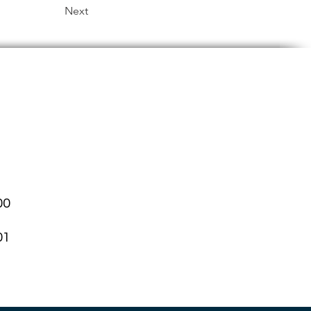
Next
00
01