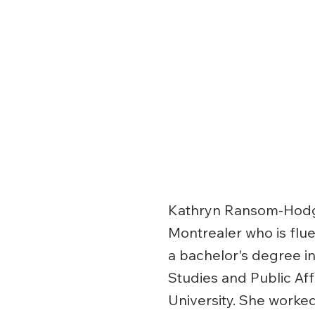
Kathryn Ransom-Hodge
Montrealer who is fluen
a bachelor's degree 
Studies and Public Af
University. She worke