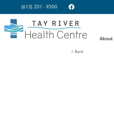
(613) 201 - 9300
About
< Back