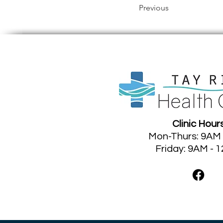
Previous
Clinic Hour
Mon-Thurs: 9AM
Friday: 9AM - 