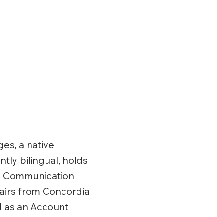
s, a native
tly bilingual, holds
in Communication
fairs from Concordia
d as an Account