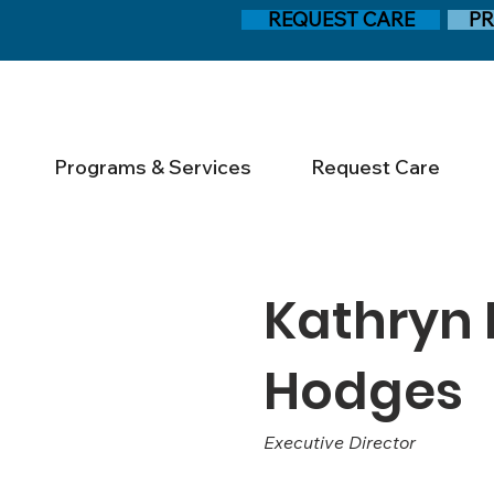
REQUEST CARE
PR
Programs & Services
Request Care
Kathryn
Hodges
Executive Director