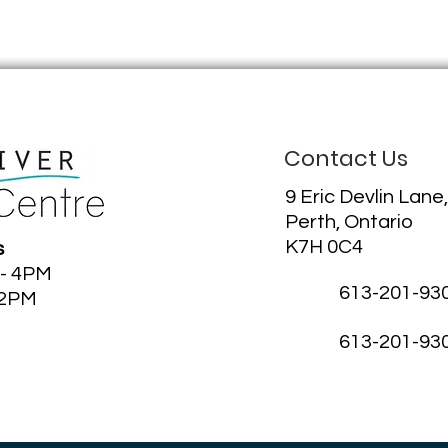
Contact Us
9 Eric Devlin Lane,
Perth, Ontario
K7H 0C4
s
 - 4PM
613-201-93
12PM
613-201-93