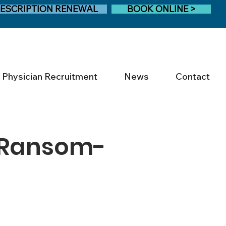
ESCRIPTION RENEWAL
BOOK ONLINE >
Physician Recruitment
News
Contact
 Ransom-