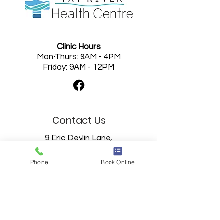
Clinic Hours
Mon-Thurs: 9AM - 4PM
Friday: 9AM - 12PM
Contact Us
9 Eric Devlin Lane,
Perth, Ontario
K7H 0C4
Phone
Book Online
613-201-9300