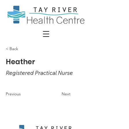
< Back
Heather
Registered Practical Nurse
Previous
Next