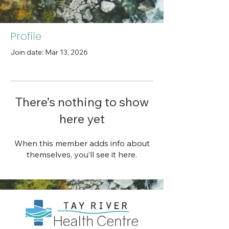
Profile
Join date: Mar 13, 2026
There’s nothing to show
here yet
When this member adds info about
themselves, you’ll see it here.